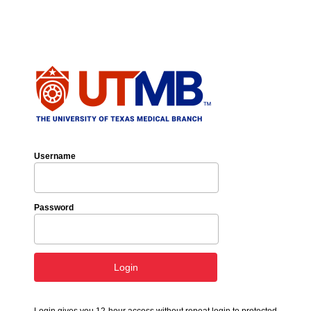
Username
Password
Login