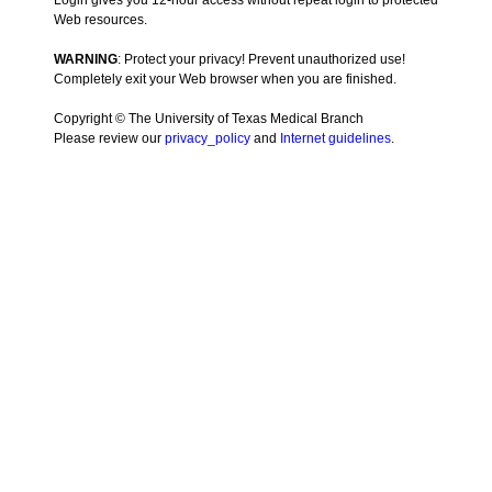
Login gives you 12-hour access without repeat login to protected
Web resources.
WARNING
: Protect your privacy! Prevent unauthorized use!
Completely exit your Web browser when you are finished.
Copyright © The University of Texas Medical Branch
Please review our
privacy_policy
and
Internet guidelines
.